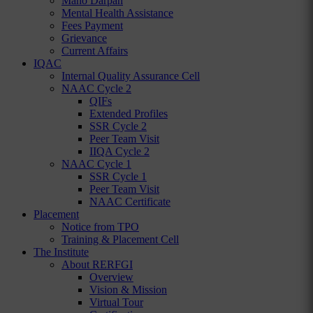
Mano Darpan
Mental Health Assistance
Fees Payment
Grievance
Current Affairs
IQAC
Internal Quality Assurance Cell
NAAC Cycle 2
QIFs
Extended Profiles
SSR Cycle 2
Peer Team Visit
IIQA Cycle 2
NAAC Cycle 1
SSR Cycle 1
Peer Team Visit
NAAC Certificate
Placement
Notice from TPO
Training & Placement Cell
The Institute
About RERFGI
Overview
Vision & Mission
Virtual Tour