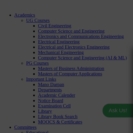
Academics
UG Courses
Civil Engineering
Computer Science and Engineering
Electronics and Communications Engineering
Electrical Engineering
Electrical and Electronics Engineering
Mechanical Engineering
Computer Science and Engineering (AI & ML)
PG Courses
Masters of Business Administration
Masters of Computer Applications
Important Links
Mano Darpan
Departments
Academic Calender
Notice Board
Examination Cell
Ask Us!
Library
Library Book Search
MOOCS & Certificates
Committees
Educational