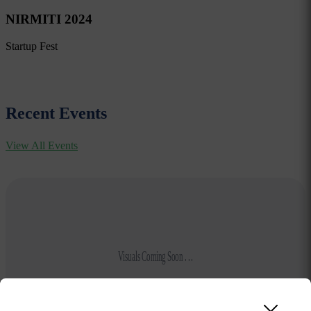
NIRMITI 2024
Startup Fest
Recent Events
View All Events
Visuals Coming Soon . . .