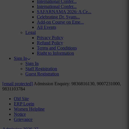
International Confer...
International Confer...
SAFARNAMA 2026: A Ce...
Celebrating Dr. Syam...
Add-on Course on Eme...
All Events
Legal
Privacy Policy
Refund Policy
Terms and Conditions
Right to Information
Sign In
Sign In
Staff Registration
Guest Registration
[email protected]
Admission Enquiry: 9836816130, 9007231000,
9831103784
Old Site
ERP Login
Women Helpline
Notice
Grievance