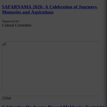
SAFARNAMA 2026: A Celebration of Journeys,
Memories and Aspirations
Organized by:
Cultural Committee
23
Jun