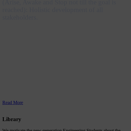
(Arise, Awake and Stop not till the goal is
reached): Holistic development of all
stakeholders.
Inspired by the Katha Upanishad and Swami
Vivekananda’s message “Uttishthata Jagrata Prapya
Varan Nibodhata”, RERF Group of Institutions
envisions achieving excellence in education by
embracing technological advancements and nurturing
professionals who are socially responsible and capable
of contributing to both individual and national
prosperity.
Read More
Library
We motivate the new generation Engineering Students about the