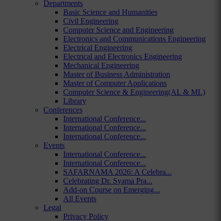
Departments
Basic Science and Humanities
Civil Engineering
Computer Science and Engineering
Electronics and Communications Engineering
Electrical Engineering
Electrical and Electronics Engineering
Mechanical Engineering
Master of Business Administration
Master of Computer Applications
Computer Science & Engineering(AL & ML)
Library
Conferences
International Conference...
International Conference...
International Conference...
Events
International Conference...
International Conference...
SAFARNAMA 2026: A Celebra...
Celebrating Dr. Syama Pra...
Add-on Course on Emerging...
All Events
Legal
Privacy Policy