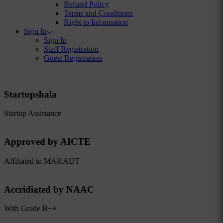
Refund Policy
Terms and Conditions
Right to Information
Sign In
Sign In
Staff Registration
Guest Registration
Startupshala
Startup Assistance
Approved by AICTE
Affiliated to MAKAUT
Accridiated by NAAC
With Grade B++