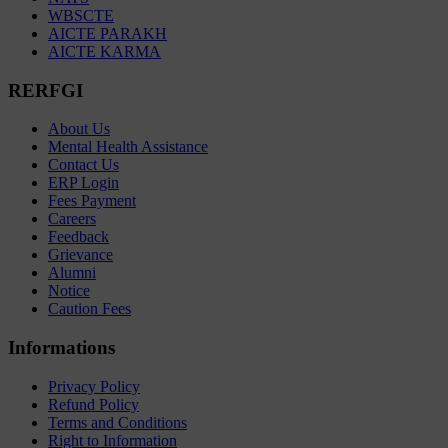
WBSCTE
AICTE PARAKH
AICTE KARMA
RERFGI
About Us
Mental Health Assistance
Contact Us
ERP Login
Fees Payment
Careers
Feedback
Grievance
Alumni
Notice
Caution Fees
Informations
Privacy Policy
Refund Policy
Terms and Conditions
Right to Information