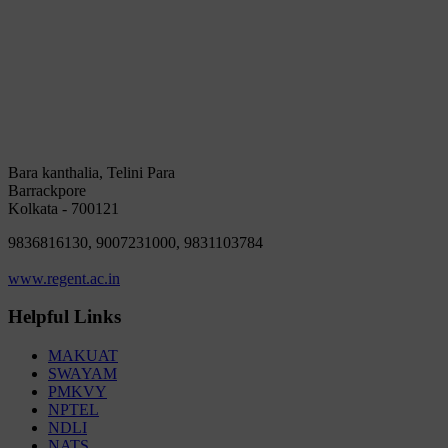
Bara kanthalia, Telini Para
Barrackpore
Kolkata - 700121
9836816130, 9007231000, 9831103784
www.regent.ac.in
Helpful Links
MAKUAT
SWAYAM
PMKVY
NPTEL
NDLI
NATS