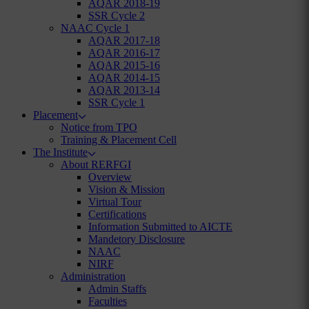
AQAR 2018-19
SSR Cycle 2
NAAC Cycle 1
AQAR 2017-18
AQAR 2016-17
AQAR 2015-16
AQAR 2014-15
AQAR 2013-14
SSR Cycle 1
Placement
Notice from TPO
Training & Placement Cell
The Institute
About RERFGI
Overview
Vision & Mission
Virtual Tour
Certifications
Information Submitted to AICTE
Mandetory Disclosure
NAAC
NIRF
Administration
Admin Staffs
Faculties