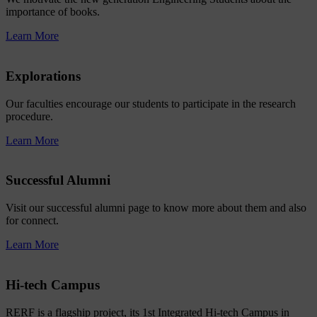
importance of books.
Learn More
Explorations
Our faculties encourage our students to participate in the research
procedure.
Learn More
Successful Alumni
Visit our successful alumni page to know more about them and also
for connect.
Learn More
Hi-tech Campus
RERF is a flagship project, its 1st Integrated Hi-tech Campus in