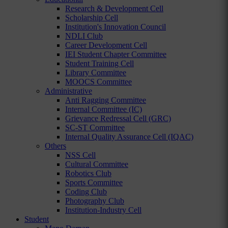
Research & Development Cell
Scholarship Cell
Institution's Innovation Council
NDLI Club
Career Development Cell
IEI Student Chapter Committee
Student Training Cell
Library Committee
MOOCS Committee
Administrative
Anti Ragging Committee
Internal Committee (IC)
Grievance Redressal Cell (GRC)
SC-ST Committee
Internal Quality Assurance Cell (IQAC)
Others
NSS Cell
Cultural Committee
Robotics Club
Sports Committee
Coding Club
Photography Club
Institution-Industry Cell
Student