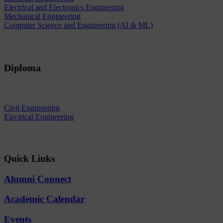
Electrical and Electronics Engineering
Mechanical Engineering
Computer Science and Engineering (AI & ML)
Diploma
Civil Engineering
Electrical Engineering
Quick Links
Alumni Connect
Academic Calendar
Events