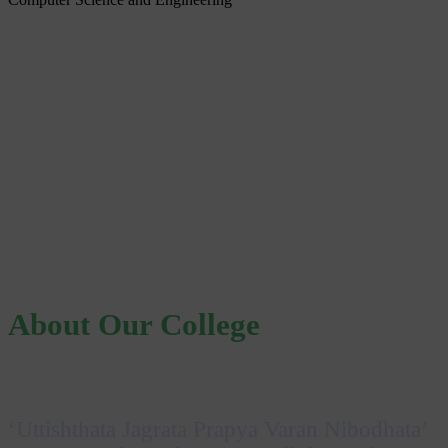
About Our College
‘Uttishthata Jagrata Prapya Varan Nibodhata’