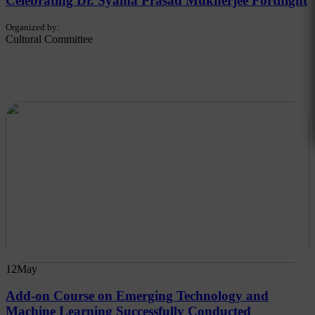
Celebrating Dr. Syama Prasad Mukherjee Fortnight
Organized by:
Cultural Committee
12
May
Add-on Course on Emerging Technology and
Machine Learning Successfully Conducted