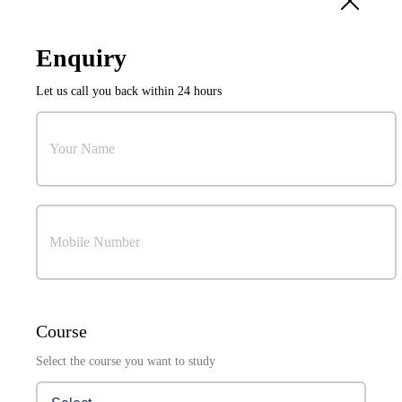
10
Sep
Enquiry
International Conference on Power Electronics and
Let us call you back within 24 hours
Resilient Energy Systems (ICPERES 2027)
Organized by:
Research & Development Cell
Your Name
Mobile Number
Visuals Coming Soon . . .
Course
Select the course you want to study