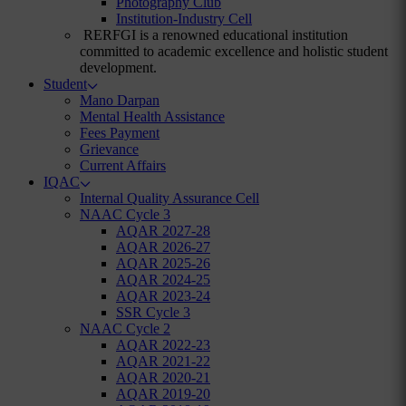
Photography Club
Institution-Industry Cell
RERFGI is a renowned educational institution
committed to academic excellence and holistic student
development.
Student
Mano Darpan
Mental Health Assistance
Fees Payment
Grievance
Current Affairs
IQAC
Internal Quality Assurance Cell
NAAC Cycle 3
AQAR 2027-28
AQAR 2026-27
AQAR 2025-26
AQAR 2024-25
AQAR 2023-24
SSR Cycle 3
NAAC Cycle 2
AQAR 2022-23
AQAR 2021-22
AQAR 2020-21
AQAR 2019-20