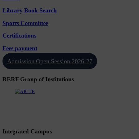
Library Book Search
Sports Committee
Certifications
Fees payment
Admission Open Session 2026-27
RERF Group of Institutions
Integrated Campus