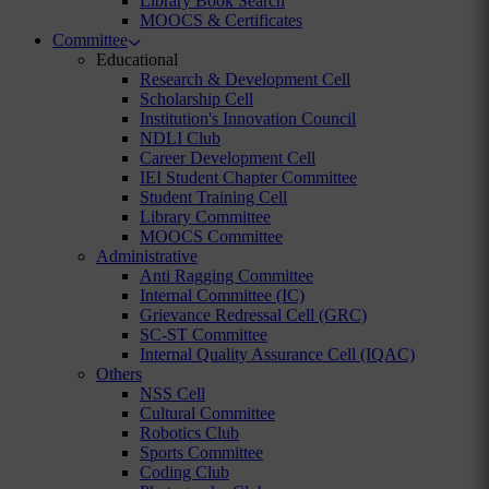
Library Book Search
MOOCS & Certificates
Committee
Educational
Research & Development Cell
Scholarship Cell
Institution's Innovation Council
NDLI Club
Career Development Cell
IEI Student Chapter Committee
Student Training Cell
Library Committee
MOOCS Committee
Administrative
Anti Ragging Committee
Internal Committee (IC)
Grievance Redressal Cell (GRC)
SC-ST Committee
Internal Quality Assurance Cell (IQAC)
Others
NSS Cell
Cultural Committee
Robotics Club
Sports Committee
Coding Club