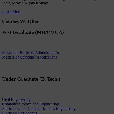
India, located within Kolkata.
Learn More
Courses We Offer
Post Graduate (MBA/MCA)
Masters of Business Administration
Masters of Computer Applications
Under Graduate (B. Tech.)
Civil Engineering
Computer Science and Engineering
Electronics and Communications Engineering
Electrical Engineering