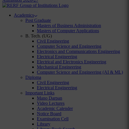
Admission 2026-27
Academics
Post Graduate
Masters of Business Administration
Masters of Computer Applications
B. Tech. (UG)
Civil Engineering
Computer Science and Engineering
Electronics and Communications Engineering
Electrical Engineering
Electrical and Electronics Engineering
Mechanical Engineering
Computer Science and Engineering (AI & ML)
Diploma
Civil Engineering
Electrical Engineering
Important Links
Mano Darpan
Video Lectures
Academic Calender
Notice Board
Examination Cell
Library