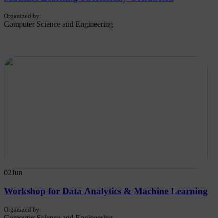
Organized by:
Computer Science and Engineering
02
Jun
Workshop for Data Analytics & Machine Learning
Organized by:
Computer Science and Engineering