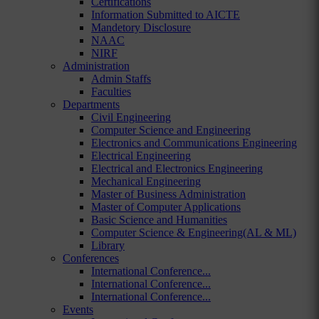
Certifications
Information Submitted to AICTE
Mandetory Disclosure
NAAC
NIRF
Administration
Admin Staffs
Faculties
Departments
Civil Engineering
Computer Science and Engineering
Electronics and Communications Engineering
Electrical Engineering
Electrical and Electronics Engineering
Mechanical Engineering
Master of Business Administration
Master of Computer Applications
Basic Science and Humanities
Computer Science & Engineering(AL & ML)
Library
Conferences
International Conference...
International Conference...
International Conference...
Events